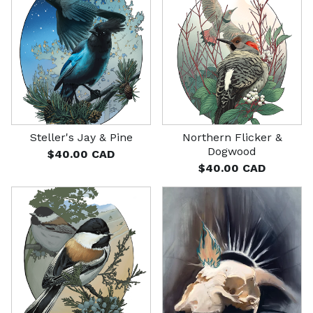
Steller's Jay & Pine
Northern Flicker &
Dogwood
$
40.00
CAD
$
40.00
CAD