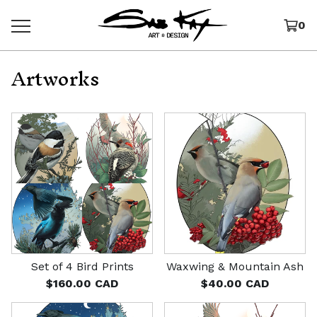
0
Artworks
Set of 4 Bird Prints
Waxwing & Mountain Ash
$
160.00
CAD
$
40.00
CAD