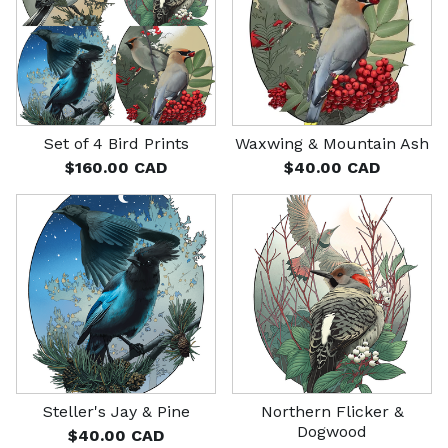
Set of 4 Bird Prints
Waxwing & Mountain Ash
$
160.00
CAD
$
40.00
CAD
Steller's Jay & Pine
Northern Flicker &
Dogwood
$
40.00
CAD