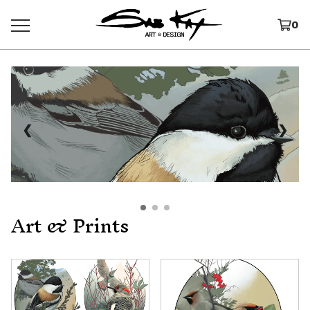
0
❮
❯
Art & Prints