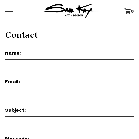
0
Contact
Name:
Email:
Subject:
Message: