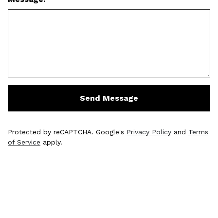
Send Message
Protected by reCAPTCHA. Google's
Privacy Policy
and
Terms
of Service
apply.